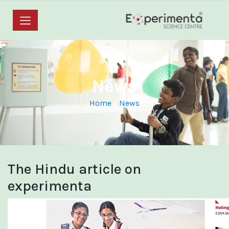
News
Home
/
News
The Hindu article on
experimenta