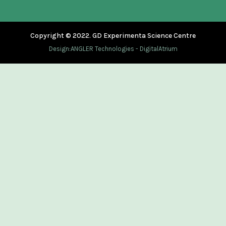
Copyright © 2022. GD Experimenta Science Centre
Design:
ANGLER Technologies
-
DigitalAtrium