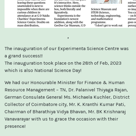
,
The inauguration of our Experimenta Science Centre was
a grand success!!
The inauguration took place on the 28th of Feb, 2023
which is also National Science Day!
We had our Honourable Minister for Finance & Human
Resource Management – TN, Dr. Palanivel Thiyaga Rajan,
German Consulate General Ms. Michaela Kuchler, District
Collector of Coimbatore city, Mr. K. Kranthi Kumar Pati,
Chairman of Bharathiya Vidya Bhavan, Mr. BK Krishnaraj
Vanavarayar with us to grace the occasion with their
presence!