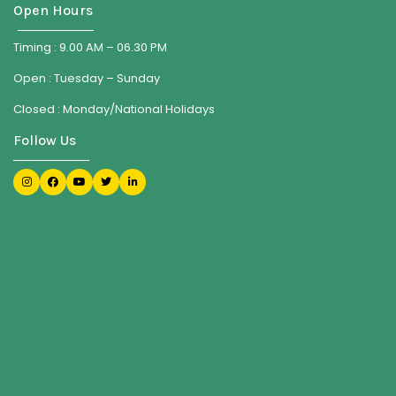
Open Hours
Timing : 9.00 AM – 06.30 PM
Open : Tuesday – Sunday
Closed : Monday/National Holidays
Follow Us