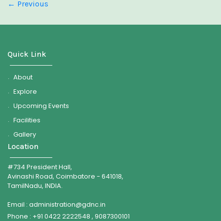
←
Previous
Quick Link
About
Explore
Upcoming Events
Facilities
Gallery
Location
#734 President Hall,
Avinashi Road, Coimbatore - 641018,
TamilNadu, INDIA.
Email : administration@gdnc.in
Phone : +91 0422 2222548 , 9087300101